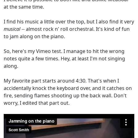
at the same time.
I find his music a little over the top, but I also find it very
musical
-- almost rock n' roll orchestral. It's kind of fun
to jam along on the piano.
So, here's my Vimeo test. I manage to hit the wrong
notes quite a few times. Hey, at least I'm not singing
along.
My favorite part starts around 4:30. That's when I
accidentally knock the keyboard over, and it catches on
fire, sending flames shooting up the back wall. Don't
worry, I edited that part out.