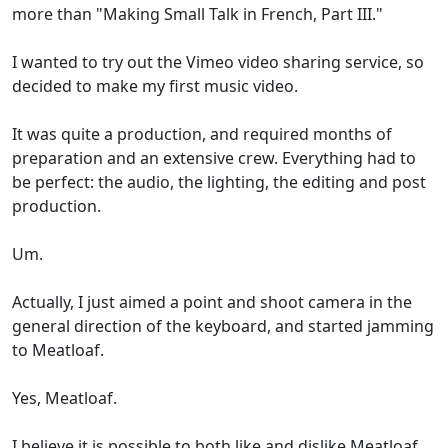
more than "Making Small Talk in French, Part III."
I wanted to try out the Vimeo video sharing service, so
decided to make my first music video.
It was quite a production, and required months of
preparation and an extensive crew. Everything had to
be perfect: the audio, the lighting, the editing and post
production.
Um.
Actually, I just aimed a point and shoot camera in the
general direction of the keyboard, and started jamming
to Meatloaf.
Yes, Meatloaf.
I believe it is possible to both like and dislike Meatloaf