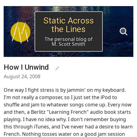
Static Across
the Lines
The personal blog of
M. Scott Smith
How I Unwind
🔗
August 24, 2008
One way I fight stress is by jammin' on my keyboard.
I'm not really a composer, so I just set the iPod to
shuffle and jam to whatever songs come up. Every now
and then, a Berlitz "Learning French" audio book starts
playing. I have no idea why. I don't remember buying
this through iTunes, and I've never had a desire to learn
French. Nothing tosses water on a good jam session