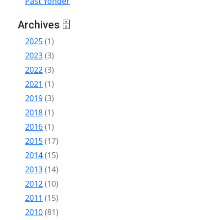
Past Yonder
Archives 🗄
2025
(1)
2023
(3)
2022
(3)
2021
(1)
2019
(3)
2018
(1)
2016
(1)
2015
(17)
2014
(15)
2013
(14)
2012
(10)
2011
(15)
2010
(81)