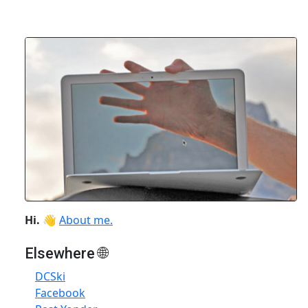
Hi.
👋
About me.
Elsewhere 🌐
DCSki
Facebook