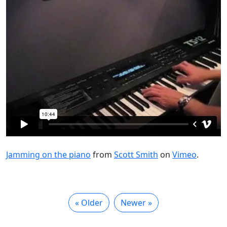
Jamming on the piano
from
Scott Smith
on
Vimeo
.
« Older
Newer »