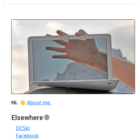
Hi.
👋
About me.
Elsewhere 🌐
DCSki
Facebook