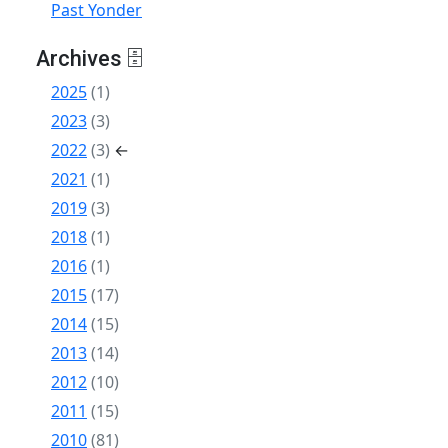
Past Yonder
Archives 🗄
2025
(1)
2023
(3)
2022
(3)
←
2021
(1)
2019
(3)
2018
(1)
2016
(1)
2015
(17)
2014
(15)
2013
(14)
2012
(10)
2011
(15)
2010
(81)