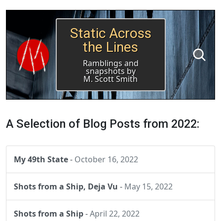
Static Across
the Lines
Ramblings and
snapshots by
M. Scott Smith
A Selection of Blog Posts from 2022:
My 49th State
-
October 16, 2022
Shots from a Ship, Deja Vu
-
May 15, 2022
Shots from a Ship
-
April 22, 2022