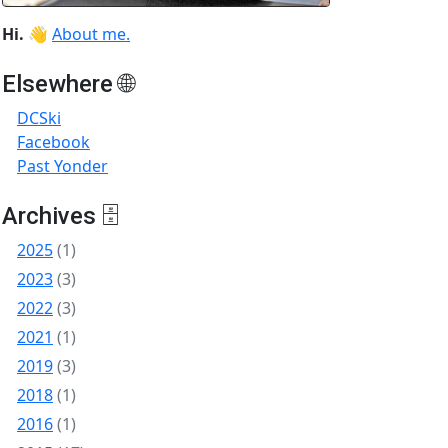
Hi.
👋
About me.
Elsewhere 🌐
DCSki
Facebook
Past Yonder
Archives 🗄
2025
(1)
2023
(3)
2022
(3)
2021
(1)
2019
(3)
2018
(1)
2016
(1)