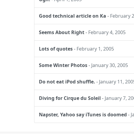
Good technical article on Ka
-
February 2
Seems About Right
-
February 4, 2005
Lots of quotes
-
February 1, 2005
Some Winter Photos
-
January 30, 2005
Do not eat iPod shuffle.
-
January 11, 200
Diving for Cirque du Soleil
-
January 7, 2
Napster, Yahoo say iTunes is doomed
-
J