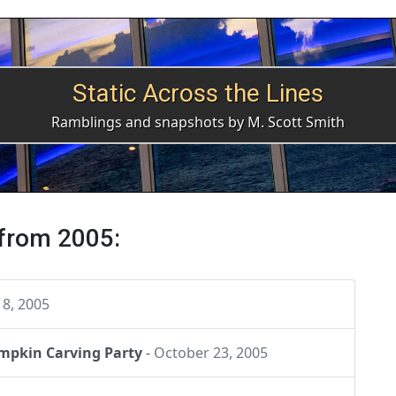
Static Across the Lines
Ramblings and snapshots by M. Scott Smith
 from 2005:
8, 2005
umpkin Carving Party
-
October 23, 2005