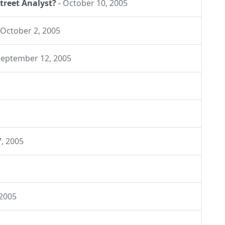
treet Analyst?
-
October 10, 2005
October 2, 2005
September 12, 2005
7, 2005
 2005