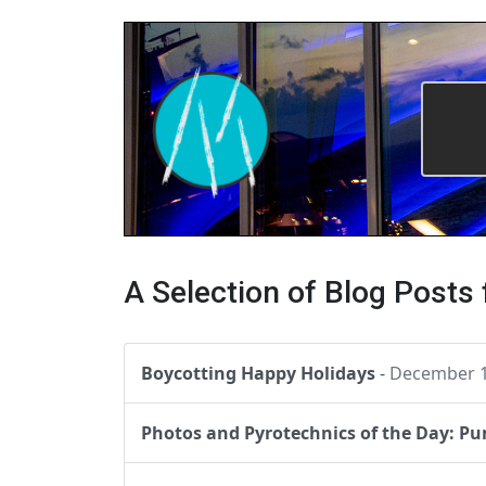
A Selection of Blog Posts
Boycotting Happy Holidays
-
December 1
Photos and Pyrotechnics of the Day: P