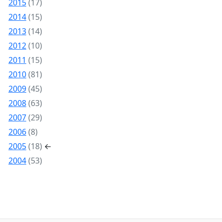
2015
(17)
2014
(15)
2013
(14)
2012
(10)
2011
(15)
2010
(81)
2009
(45)
2008
(63)
2007
(29)
2006
(8)
2005
(18)
←
2004
(53)