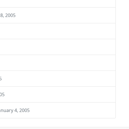
8, 2005
5
005
anuary 4, 2005