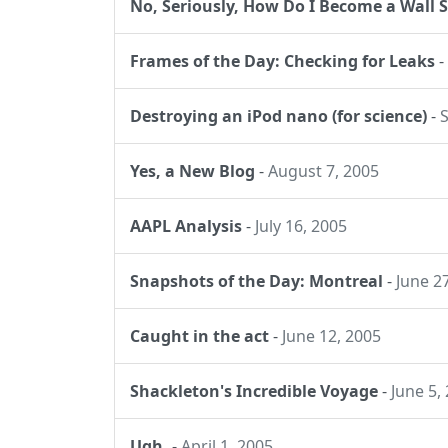
No, Seriously, How Do I Become a Wall S
Frames of the Day: Checking for Leaks
-
Destroying an iPod nano (for science)
-
Yes, a New Blog
-
August 7, 2005
AAPL Analysis
-
July 16, 2005
Snapshots of the Day: Montreal
-
June 2
Caught in the act
-
June 12, 2005
Shackleton's Incredible Voyage
-
June 5,
Ugh.
-
April 1, 2005