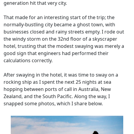
generation hit that very city.
That made for an interesting start of the trip; the
normally-bustling city became a ghost town, with
businesses closed and rainy streets empty. I rode out
the windy storm on the 32nd floor of a skyscraper
hotel, trusting that the modest swaying was merely a
good sign that engineers had performed their
calculations correctly.
After swaying in the hotel, it was time to sway on a
rocking ship as I spent the next 25 nights at sea
hopping between ports of call in Australia, New
Zealand, and the South Pacific. Along the way, I
snapped some photos, which I share below.