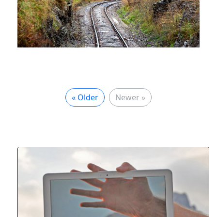
« Older
Newer »