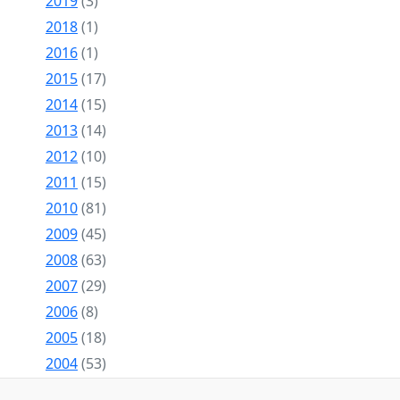
2019
(3)
2018
(1)
2016
(1)
2015
(17)
2014
(15)
2013
(14)
2012
(10)
2011
(15)
2010
(81)
2009
(45)
2008
(63)
2007
(29)
2006
(8)
2005
(18)
2004
(53)