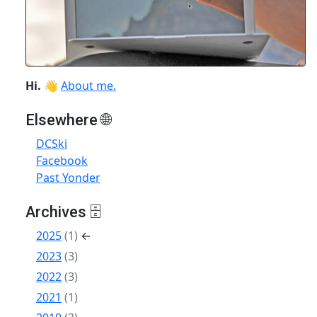
Hi.
👋
About me.
Elsewhere 🌐
DCSki
Facebook
Past Yonder
Archives 🗄
2025
(1)
←
2023
(3)
2022
(3)
2021
(1)