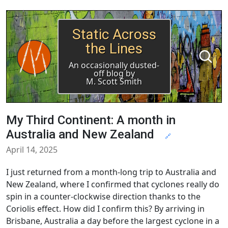
Static Across
the Lines
An occasionally dusted-
off blog by
M. Scott Smith
My Third Continent: A month in
Australia and New Zealand
🔗
April 14, 2025
I just returned from a month-long trip to Australia and
New Zealand, where I confirmed that cyclones really do
spin in a counter-clockwise direction thanks to the
Coriolis effect. How did I confirm this? By arriving in
Brisbane, Australia a day before the largest cyclone in a