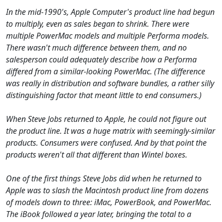
In the mid-1990's, Apple Computer's product line had begun
to multiply, even as sales began to shrink. There were
multiple PowerMac models and multiple Performa models.
There wasn't much difference between them, and no
salesperson could adequately describe how a Performa
differed from a similar-looking PowerMac. (The difference
was really in distribution and software bundles, a rather silly
distinguishing factor that meant little to end consumers.)
When Steve Jobs returned to Apple, he could not figure out
the product line. It was a huge matrix with seemingly-similar
products. Consumers were confused. And by that point the
products weren't all that different than Wintel boxes.
One of the first things Steve Jobs did when he returned to
Apple was to slash the Macintosh product line from dozens
of models down to three: iMac, PowerBook, and PowerMac.
The iBook followed a year later, bringing the total to a