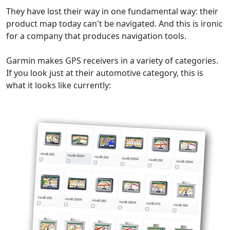
They have lost their way in one fundamental way: their
product map today can't be navigated. And this is ironic
for a company that produces navigation tools.
Garmin makes GPS receivers in a variety of categories.
If you look just at their automotive category, this is
what it looks like currently: