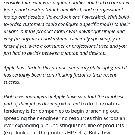
sensible four. Four was a good number. You had a consumer
laptop and desktop (iBook and iMac), and a professional
laptop and desktop (PowerBook and PowerMac). With build-
to-order, customers could configure a specific model to their
delight, but the product matrix was downright simple and
easy for anyone to understand. Generally speaking, you
knew if you were a consumer or professional user, and you
just had to decide between a laptop and desktop.
Apple has stuck to this product simplicity philosophy, and it
has certainly been a contributing factor to their recent
success.
High-level managers at Apple have said that the toughest
part of their job is deciding what
not
to do. The natural
tendency is for companies to begin branching out,
spreading their engineering resources thin across an
ever-expanding but undistinguished line of products
(e.g., look at all the printers HP sells). But a few