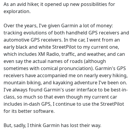
As an avid hiker, it opened up new possibilities for
exploration.
Over the years, I've given Garmin a lot of money:
tracking evolutions of both handheld GPS receivers and
automotive GPS receivers. In the car, I went from an
early black and white StreetPilot to my current one,
which includes XM Radio, traffic, and weather, and can
even say the actual names of roads (although
sometimes with comical pronunciation). Garmin's GPS
receivers have accompanied me on nearly every hiking,
mountain biking, and kayaking adventure I've been on.
I've always found Garmin's user interface to be best-in-
class, so much so that even though my current car
includes in-dash GPS, I continue to use the StreetPilot
for its better software.
But, sadly, I think Garmin has lost their way.