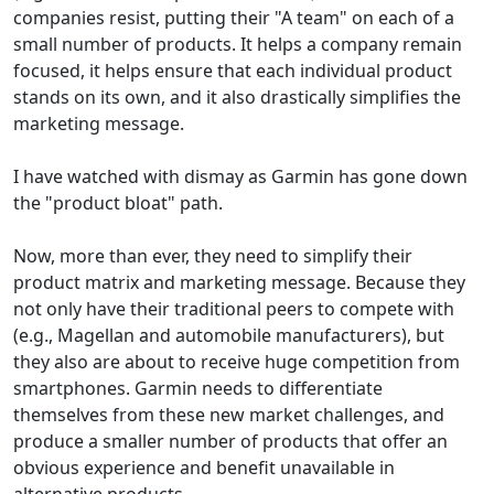
companies resist, putting their "A team" on each of a
small number of products. It helps a company remain
focused, it helps ensure that each individual product
stands on its own, and it also drastically simplifies the
marketing message.
I have watched with dismay as Garmin has gone down
the "product bloat" path.
Now, more than ever, they need to simplify their
product matrix and marketing message. Because they
not only have their traditional peers to compete with
(e.g., Magellan and automobile manufacturers), but
they also are about to receive huge competition from
smartphones. Garmin needs to differentiate
themselves from these new market challenges, and
produce a smaller number of products that offer an
obvious experience and benefit unavailable in