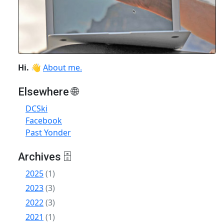
Hi.
👋
About me.
Elsewhere 🌐
DCSki
Facebook
Past Yonder
Archives 🗄
2025
(1)
2023
(3)
2022
(3)
2021
(1)