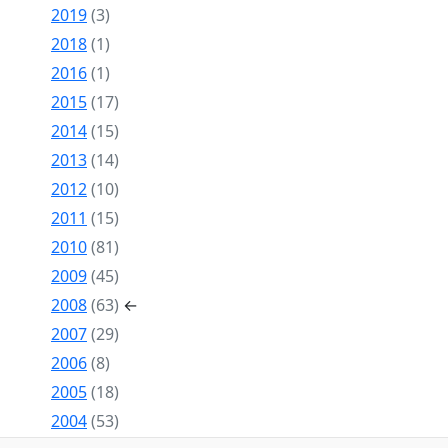
2019
(3)
2018
(1)
2016
(1)
2015
(17)
2014
(15)
2013
(14)
2012
(10)
2011
(15)
2010
(81)
2009
(45)
2008
(63)
←
2007
(29)
2006
(8)
2005
(18)
2004
(53)