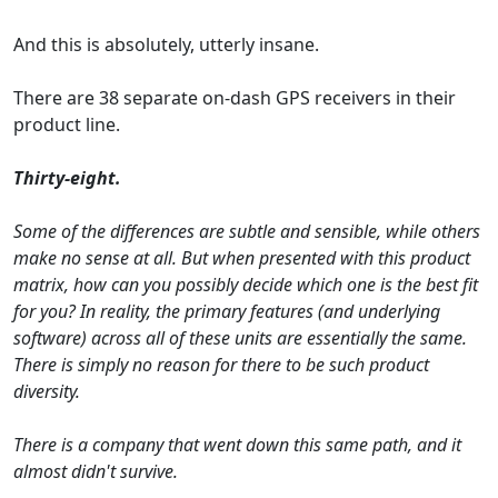
And this is absolutely, utterly insane.
There are 38 separate on-dash GPS receivers in their
product line.
Thirty-eight.
Some of the differences are subtle and sensible, while others
make no sense at all. But when presented with this product
matrix, how can you possibly decide which one is the best fit
for you? In reality, the primary features (and underlying
software) across all of these units are essentially the same.
There is simply no reason for there to be such product
diversity.
There is a company that went down this same path, and it
almost didn't survive.