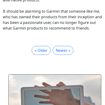
alternative products.
It should be alarming to Garmin that someone like me,
who has owned their products from their inception and
has been a passionate user, can no longer figure out
what Garmin products to recommend to friends.
« Older
Newer »