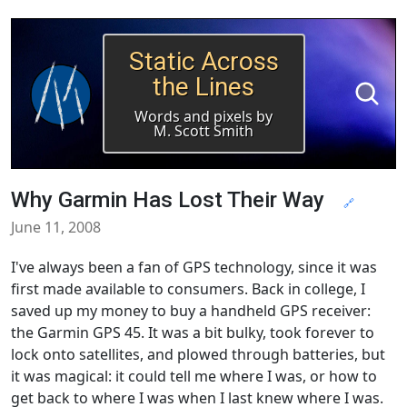
Static Across
the Lines
Words and pixels by
M. Scott Smith
Why Garmin Has Lost Their Way
🔗
June 11, 2008
I've always been a fan of GPS technology, since it was
first made available to consumers. Back in college, I
saved up my money to buy a handheld GPS receiver:
the Garmin GPS 45. It was a bit bulky, took forever to
lock onto satellites, and plowed through batteries, but
it was magical: it could tell me where I was, or how to
get back to where I was when I last knew where I was.