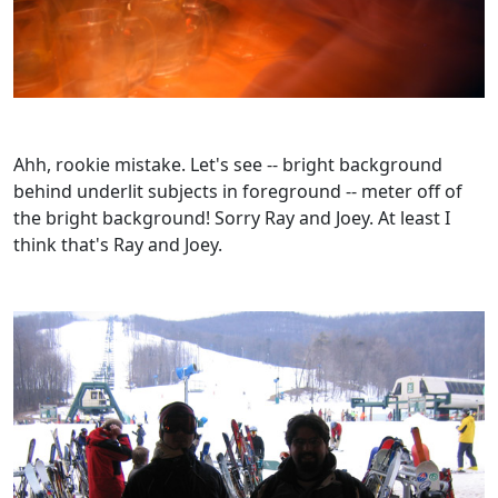
Ahh, rookie mistake. Let's see -- bright background
behind underlit subjects in foreground -- meter off of
the bright background! Sorry Ray and Joey. At least I
think that's Ray and Joey.