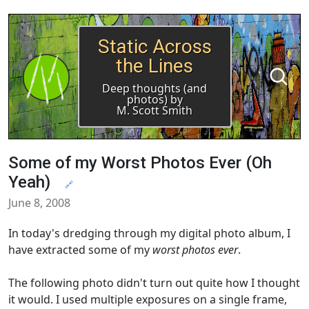
Static Across
the Lines
Deep thoughts (and
photos) by
M. Scott Smith
Some of my Worst Photos Ever (Oh
Yeah)
🔗
June 8, 2008
In today's dredging through my digital photo album, I
have extracted some of my
worst photos ever
.
The following photo didn't turn out quite how I thought
it would. I used multiple exposures on a single frame,