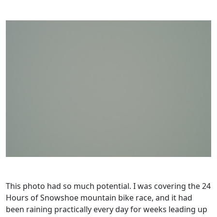
This photo had so much potential. I was covering the 24
Hours of Snowshoe mountain bike race, and it had
been raining practically every day for weeks leading up