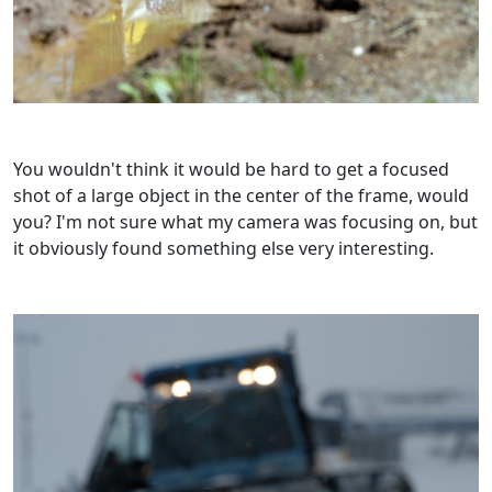
You wouldn't think it would be hard to get a focused
shot of a large object in the center of the frame, would
you? I'm not sure what my camera was focusing on, but
it obviously found something else very interesting.