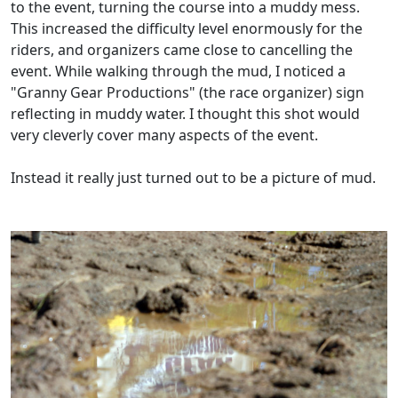
to the event, turning the course into a muddy mess.
This increased the difficulty level enormously for the
riders, and organizers came close to cancelling the
event. While walking through the mud, I noticed a
"Granny Gear Productions" (the race organizer) sign
reflecting in muddy water. I thought this shot would
very cleverly cover many aspects of the event.
Instead it really just turned out to be a picture of mud.