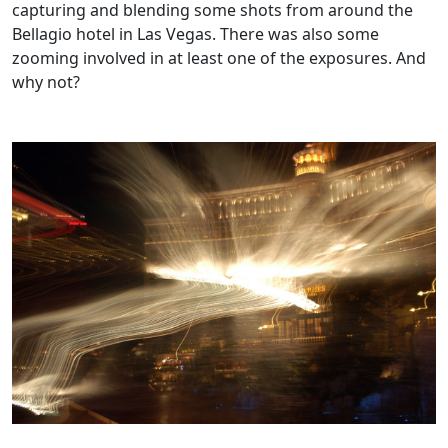
capturing and blending some shots from around the
Bellagio hotel in Las Vegas. There was also some
zooming involved in at least one of the exposures. And
why not?