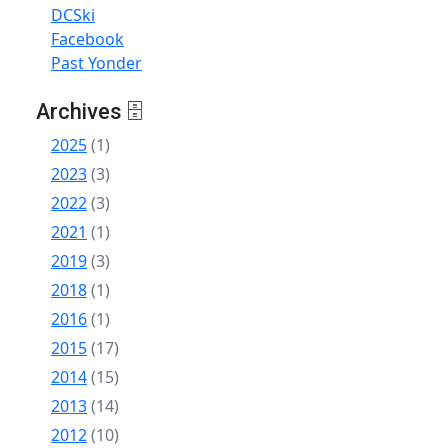
DCSki
Facebook
Past Yonder
Archives 🗄
2025
(1)
2023
(3)
2022
(3)
2021
(1)
2019
(3)
2018
(1)
2016
(1)
2015
(17)
2014
(15)
2013
(14)
2012
(10)