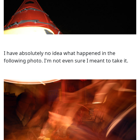
I have absolutely no idea what happened in the
following photo. I'm not even sure I meant to take it.