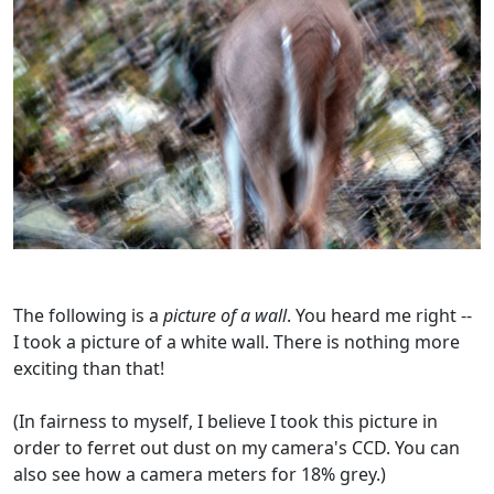
The following is a
picture of a wall
. You heard me right --
I took a picture of a white wall. There is nothing more
exciting than that!
(In fairness to myself, I believe I took this picture in
order to ferret out dust on my camera's CCD. You can
also see how a camera meters for 18% grey.)