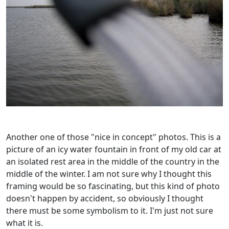
Another one of those "nice in concept" photos. This is a
picture of an icy water fountain in front of my old car at
an isolated rest area in the middle of the country in the
middle of the winter. I am not sure why I thought this
framing would be so fascinating, but this kind of photo
doesn't happen by accident, so obviously I thought
there must be some symbolism to it. I'm just not sure
what it is.