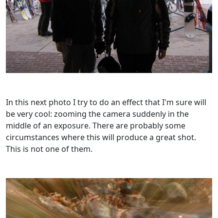
In this next photo I try to do an effect that I'm sure will
be very cool: zooming the camera suddenly in the
middle of an exposure. There are probably some
circumstances where this will produce a great shot.
This is not one of them.