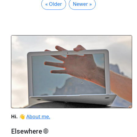
« Older
Newer »
Hi.
👋
About me.
Elsewhere 🌐