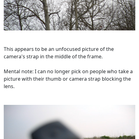
This appears to be an unfocused picture of the
camera's strap in the middle of the frame.
Mental note: I can no longer pick on people who take a
picture with their thumb or camera strap blocking the
lens.