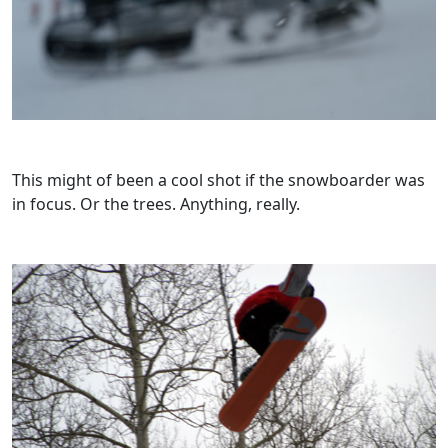
This might of been a cool shot if the snowboarder was
in focus. Or the trees. Anything, really.