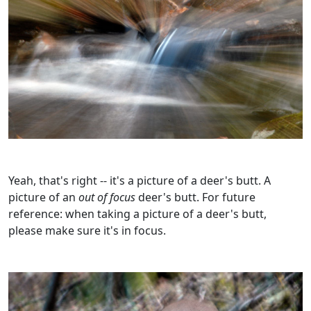
Yeah, that's right -- it's a picture of a deer's butt. A
picture of an
out of focus
deer's butt. For future
reference: when taking a picture of a deer's butt,
please make sure it's in focus.