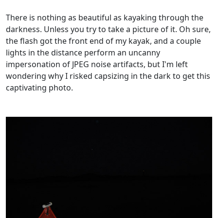
There is nothing as beautiful as kayaking through the
darkness. Unless you try to take a picture of it. Oh sure,
the flash got the front end of my kayak, and a couple
lights in the distance perform an uncanny
impersonation of JPEG noise artifacts, but I'm left
wondering why I risked capsizing in the dark to get this
captivating photo.