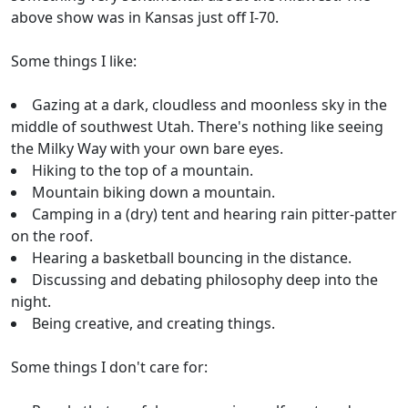
above show was in Kansas just off I-70.
Some things I like:
Gazing at a dark, cloudless and moonless sky in the
middle of southwest Utah. There's nothing like seeing
the Milky Way with your own bare eyes.
Hiking to the top of a mountain.
Mountain biking down a mountain.
Camping in a (dry) tent and hearing rain pitter-patter
on the roof.
Hearing a basketball bouncing in the distance.
Discussing and debating philosophy deep into the
night.
Being creative, and creating things.
Some things I don't care for: