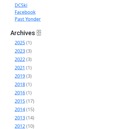
DCSki
Facebook
Past Yonder
Archives 🗄
2025
(1)
2023
(3)
2022
(3)
2021
(1)
2019
(3)
2018
(1)
2016
(1)
2015
(17)
2014
(15)
2013
(14)
2012
(10)