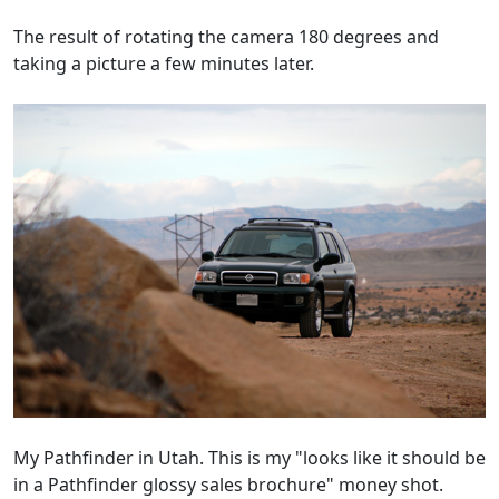
The result of rotating the camera 180 degrees and
taking a picture a few minutes later.
My Pathfinder in Utah. This is my "looks like it should be
in a Pathfinder glossy sales brochure" money shot.