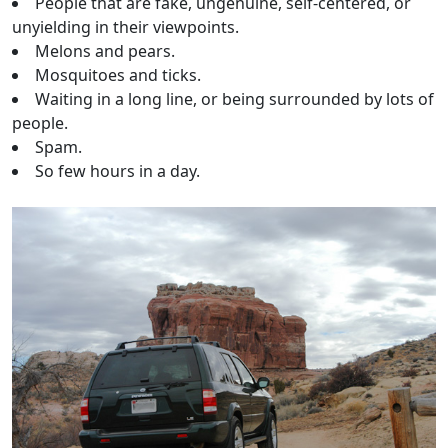
People that are fake, ungenuine, self-centered, or
unyielding in their viewpoints.
Melons and pears.
Mosquitoes and ticks.
Waiting in a long line, or being surrounded by lots of
people.
Spam.
So few hours in a day.