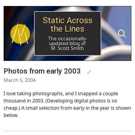
Static Across
the Lines
The occasionally-
updated blog of
M. Scott Smith
Photos from early 2003
🔗
March 5, 2004
I love taking photographs, and I snapped a couple
thousand in 2003. (Developing digital photos is so
cheap.) A small selection from early in the year is shown
below.