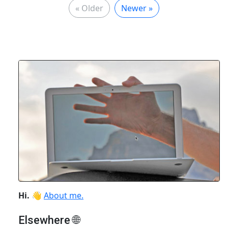
« Older
Newer »
Hi.
👋
About me.
Elsewhere 🌐