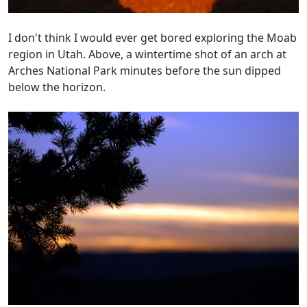
I don't think I would ever get bored exploring the Moab
region in Utah. Above, a wintertime shot of an arch at
Arches National Park minutes before the sun dipped
below the horizon.