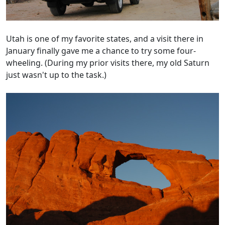
Utah is one of my favorite states, and a visit there in
January finally gave me a chance to try some four-
wheeling. (During my prior visits there, my old Saturn
just wasn't up to the task.)