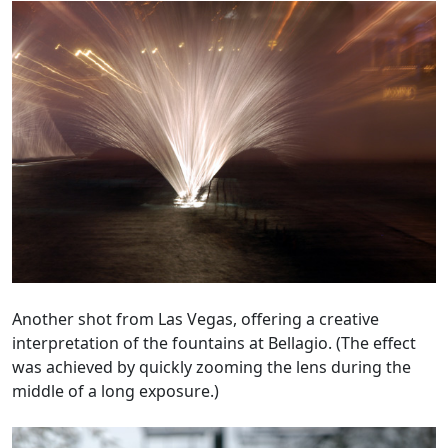
Another shot from Las Vegas, offering a creative
interpretation of the fountains at Bellagio. (The effect
was achieved by quickly zooming the lens during the
middle of a long exposure.)