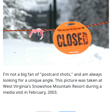
I'm not a big fan of "postcard shots," and am always
looking for a unique angle. This picture was taken at
West Virginia's Snowshoe Mountain Resort during a
media visit in February, 2003.