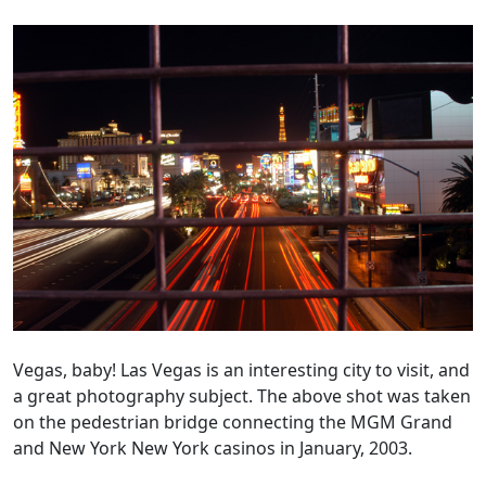
Vegas, baby! Las Vegas is an interesting city to visit, and
a great photography subject. The above shot was taken
on the pedestrian bridge connecting the MGM Grand
and New York New York casinos in January, 2003.