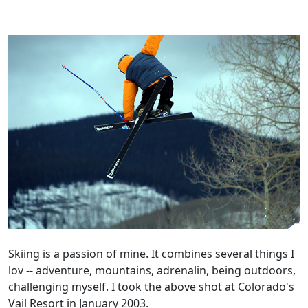
Skiing is a passion of mine. It combines several things I
lov -- adventure, mountains, adrenalin, being outdoors,
challenging myself. I took the above shot at Colorado's
Vail Resort in January 2003.