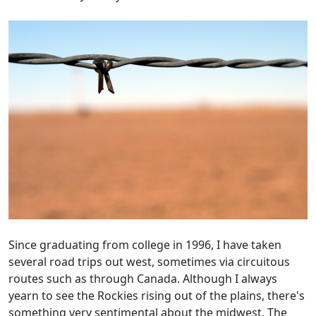
Since graduating from college in 1996, I have taken
several road trips out west, sometimes via circuitous
routes such as through Canada. Although I always
yearn to see the Rockies rising out of the plains, there's
something very sentimental about the midwest. The