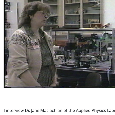
I interview Dr. Jane Maclachlan of the Applied Physics Labo