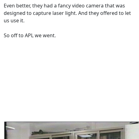
Even better, they had a fancy video camera that was
designed to capture laser light. And they offered to let
us use it.
So off to APL we went.