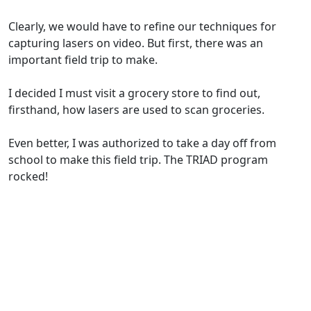
Clearly, we would have to refine our techniques for
capturing lasers on video. But first, there was an
important field trip to make.
I decided I must visit a grocery store to find out,
firsthand, how lasers are used to scan groceries.
Even better, I was authorized to take a day off from
school to make this field trip. The TRIAD program
rocked!