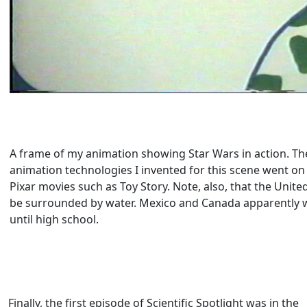
A frame of my animation showing Star Wars in action. Th
animation technologies I invented for this scene went o
Pixar movies such as Toy Story. Note, also, that the Unite
be surrounded by water. Mexico and Canada apparently 
until high school.
Finally, the first episode of Scientific Spotlight was in the