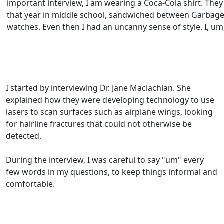
important interview, I am wearing a Coca-Cola shirt. They
that year in middle school, sandwiched between Garbage
watches. Even then I had an uncanny sense of style. I, um
I started by interviewing Dr. Jane Maclachlan. She
explained how they were developing technology to use
lasers to scan surfaces such as airplane wings, looking
for hairline fractures that could not otherwise be
detected.
During the interview, I was careful to say "um" every
few words in my questions, to keep things informal and
comfortable.