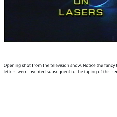
Opening shot from the television show. Notice the fancy t
letters were invented subsequent to the taping of this s