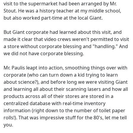
visit to the supermarket had been arranged by Mr.
Stout. He was a history teacher at my middle school,
but also worked part-time at the local Giant.
But Giant corporate had learned about this visit, and
made it clear that video crews weren't permitted to visit
a store without corporate blessing and "handling." And
we did not have corporate blessing.
Mr. Paulis leapt into action, smoothing things over with
corporate (who can turn down a kid trying to learn
about science?), and before long we were visiting Giant
and learning all about their scanning lasers and how all
products across all of their stores are stored in a
centralized database with real-time inventory
information (right down to the number of toilet paper
rolls!). That was impressive stuff for the 80's, let me tell
you.