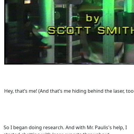
Hey, that’s me! (And that’s me hiding behind the laser, too
So I began doing research. And with Mr. Paulis's help, I