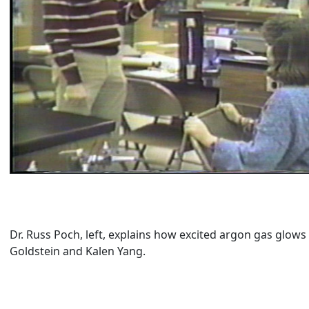
Dr. Russ Poch, left, explains how excited argon gas glows
Goldstein and Kalen Yang.