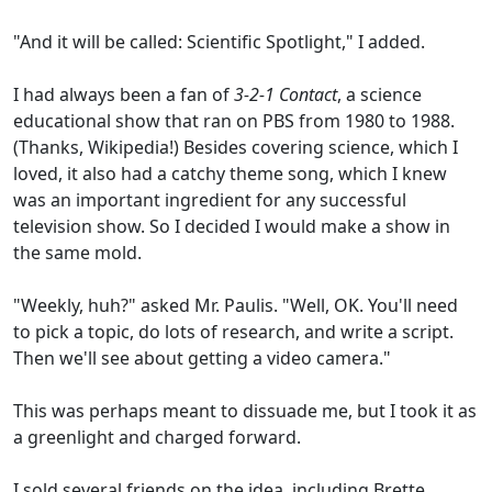
"And it will be called: Scientific Spotlight," I added.
I had always been a fan of
3-2-1 Contact
, a science
educational show that ran on PBS from 1980 to 1988.
(Thanks, Wikipedia!) Besides covering science, which I
loved, it also had a catchy theme song, which I knew
was an important ingredient for any successful
television show. So I decided I would make a show in
the same mold.
"Weekly, huh?" asked Mr. Paulis. "Well, OK. You'll need
to pick a topic, do lots of research, and write a script.
Then we'll see about getting a video camera."
This was perhaps meant to dissuade me, but I took it as
a greenlight and charged forward.
I sold several friends on the idea, including Brette