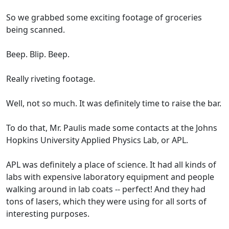
So we grabbed some exciting footage of groceries
being scanned.
Beep. Blip. Beep.
Really riveting footage.
Well, not so much. It was definitely time to raise the bar.
To do that, Mr. Paulis made some contacts at the Johns
Hopkins University Applied Physics Lab, or APL.
APL was definitely a place of science. It had all kinds of
labs with expensive laboratory equipment and people
walking around in lab coats -- perfect! And they had
tons of lasers, which they were using for all sorts of
interesting purposes.