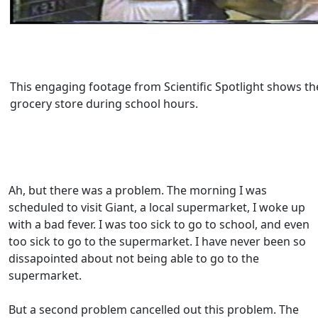
This engaging footage from Scientific Spotlight shows th
grocery store during school hours.
Ah, but there was a problem. The morning I was
scheduled to visit Giant, a local supermarket, I woke up
with a bad fever. I was too sick to go to school, and even
too sick to go to the supermarket. I have never been so
dissapointed about not being able to go to the
supermarket.
But a second problem cancelled out this problem. The