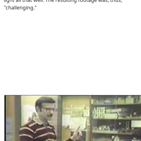
light all that well. The resulting footage was, thus,
"challenging."