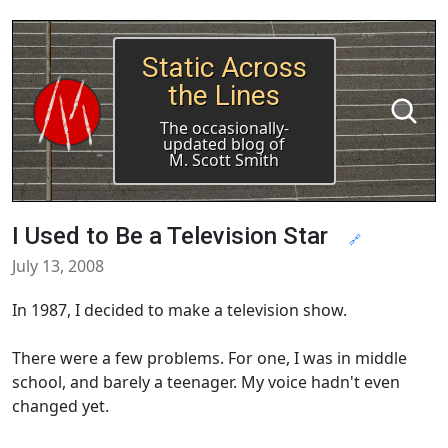
Static Across
the Lines
The occasionally-
updated blog of
M. Scott Smith
I Used to Be a Television Star
🔗
July 13, 2008
In 1987, I decided to make a television show.
There were a few problems. For one, I was in middle
school, and barely a teenager. My voice hadn't even
changed yet.