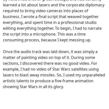
learned a lot about lasers and the corporate diplomacy
required to bring video cameras into places of
business. I wrote a final script that weaved together
everything, and spent time in a professional studio
editing everything together. To begin, I had to narrate
the script into a microphone. This was a time
consuming process, because I kept messing up.
Once the audio track was laid down, it was simply a
matter of painting video on top of it. During some
sections, I discovered there was no good video. For
example, I had no video of Star Wars satellites using
lasers to blast away missiles. So, I used my unparalleled
artistic talents to produce a five-frame animation
showing Star Wars in all its glory.