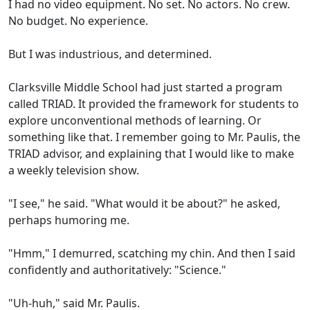
I had no video equipment. No set. No actors. No crew.
No budget. No experience.
But I was industrious, and determined.
Clarksville Middle School had just started a program
called TRIAD. It provided the framework for students to
explore unconventional methods of learning. Or
something like that. I remember going to Mr. Paulis, the
TRIAD advisor, and explaining that I would like to make
a weekly television show.
"I see," he said. "What would it be about?" he asked,
perhaps humoring me.
"Hmm," I demurred, scatching my chin. And then I said
confidently and authoritatively: "Science."
"Uh-huh," said Mr. Paulis.