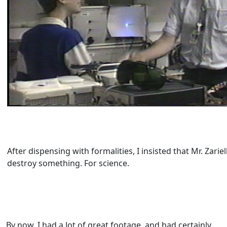
After dispensing with formalities, I insisted that Mr. Zariel
destroy something. For science.
By now, I had a lot of great footage, and had certainly