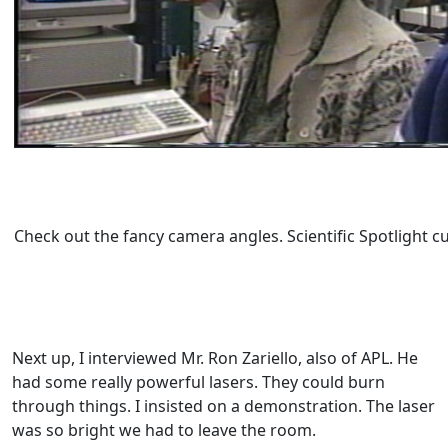
Check out the fancy camera angles. Scientific Spotlight c
Next up, I interviewed Mr. Ron Zariello, also of APL. He
had some really powerful lasers. They could burn
through things. I insisted on a demonstration. The laser
was so bright we had to leave the room.