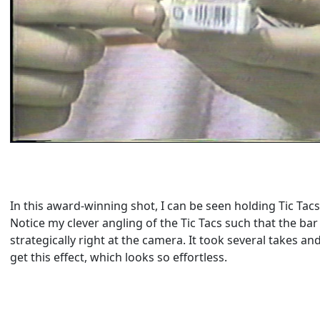
In this award-winning shot, I can be seen holding Tic Tac
Notice my clever angling of the Tic Tacs such that the ba
strategically right at the camera. It took several takes a
get this effect, which looks so effortless.