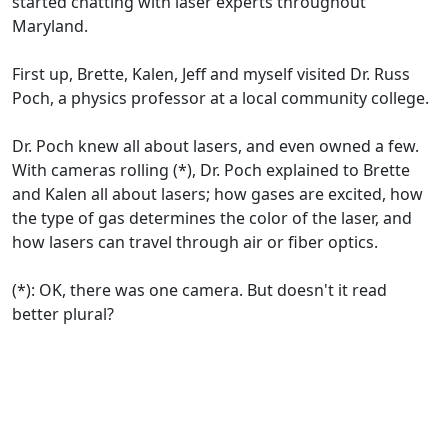
started chatting with laser experts throughout
Maryland.
First up, Brette, Kalen, Jeff and myself visited Dr. Russ
Poch, a physics professor at a local community college.
Dr. Poch knew all about lasers, and even owned a few.
With cameras rolling (*), Dr. Poch explained to Brette
and Kalen all about lasers; how gases are excited, how
the type of gas determines the color of the laser, and
how lasers can travel through air or fiber optics.
(*): OK, there was one camera. But doesn't it read
better plural?