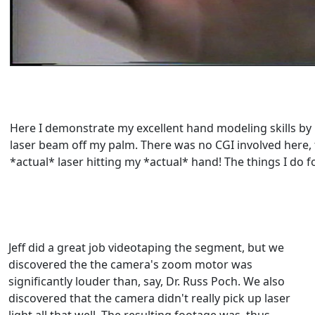
Here I demonstrate my excellent hand modeling skills by r
laser beam off my palm. There was no CGI involved here, 
*actual* laser hitting my *actual* hand! The things I do f
Jeff did a great job videotaping the segment, but we
discovered the the camera's zoom motor was
significantly louder than, say, Dr. Russ Poch. We also
discovered that the camera didn't really pick up laser