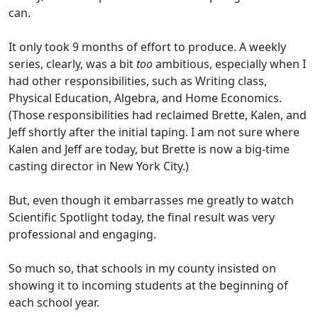
can.
It only took 9 months of effort to produce. A weekly
series, clearly, was a bit
too
ambitious, especially when I
had other responsibilities, such as Writing class,
Physical Education, Algebra, and Home Economics.
(Those responsibilities had reclaimed Brette, Kalen, and
Jeff shortly after the initial taping. I am not sure where
Kalen and Jeff are today, but Brette is now a big-time
casting director in New York City.)
But, even though it embarrasses me greatly to watch
Scientific Spotlight today, the final result was very
professional and engaging.
So much so, that schools in my county insisted on
showing it to incoming students at the beginning of
each school year.