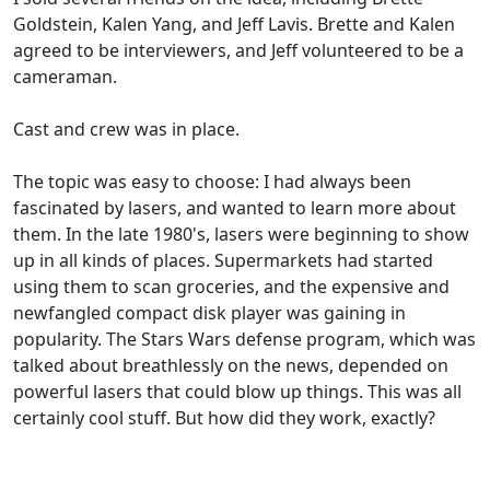
Goldstein, Kalen Yang, and Jeff Lavis. Brette and Kalen
agreed to be interviewers, and Jeff volunteered to be a
cameraman.
Cast and crew was in place.
The topic was easy to choose: I had always been
fascinated by lasers, and wanted to learn more about
them. In the late 1980's, lasers were beginning to show
up in all kinds of places. Supermarkets had started
using them to scan groceries, and the expensive and
newfangled compact disk player was gaining in
popularity. The Stars Wars defense program, which was
talked about breathlessly on the news, depended on
powerful lasers that could blow up things. This was all
certainly cool stuff. But how did they work, exactly?