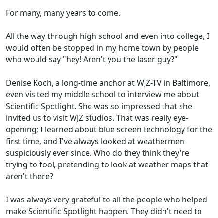
For many, many years to come.
All the way through high school and even into college, I
would often be stopped in my home town by people
who would say "hey! Aren't you the laser guy?"
Denise Koch, a long-time anchor at WJZ-TV in Baltimore,
even visited my middle school to interview me about
Scientific Spotlight. She was so impressed that she
invited us to visit WJZ studios. That was really eye-
opening; I learned about blue screen technology for the
first time, and I've always looked at weathermen
suspiciously ever since. Who do they think they're
trying to fool, pretending to look at weather maps that
aren't there?
I was always very grateful to all the people who helped
make Scientific Spotlight happen. They didn't need to