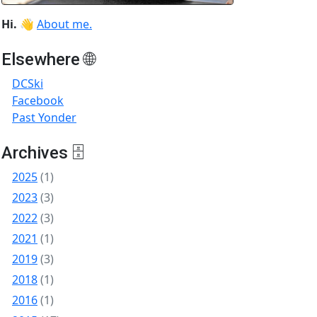
Hi.
👋
About me.
Elsewhere 🌐
DCSki
Facebook
Past Yonder
Archives 🗄
2025
(1)
2023
(3)
2022
(3)
2021
(1)
2019
(3)
2018
(1)
2016
(1)