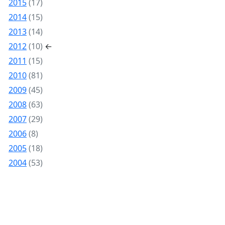
2015
(17)
2014
(15)
2013
(14)
2012
(10)
←
2011
(15)
2010
(81)
2009
(45)
2008
(63)
2007
(29)
2006
(8)
2005
(18)
2004
(53)