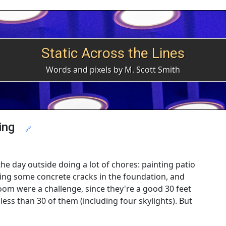
Static Across the Lines
Words and pixels by M. Scott Smith
ing
🔗
the day outside doing a lot of chores: painting patio
hing some concrete cracks in the foundation, and
m were a challenge, since they're a good 30 feet
less than 30 of them (including four skylights). But