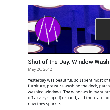
Shot of the Day: Window Wash
May 20, 2012
Yesterday was beautiful, so I spent most of 
furniture, pressure washing the deck, patc
washing windows. The windows in my sunroo
off a (very sloped) ground, and there are no 
now they sparkle.