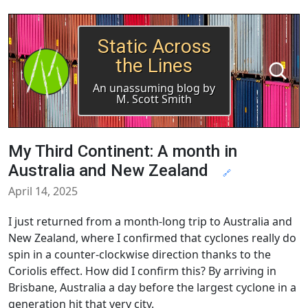
Static Across
the Lines
An unassuming blog by
M. Scott Smith
My Third Continent: A month in
Australia and New Zealand
🔗
April 14, 2025
I just returned from a month-long trip to Australia and
New Zealand, where I confirmed that cyclones really do
spin in a counter-clockwise direction thanks to the
Coriolis effect. How did I confirm this? By arriving in
Brisbane, Australia a day before the largest cyclone in a
generation hit that very city.