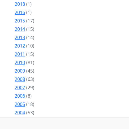
2018
(1)
2016
(1)
2015
(17)
2014
(15)
2013
(14)
2012
(10)
2011
(15)
2010
(81)
2009
(45)
2008
(63)
2007
(29)
2006
(8)
2005
(18)
2004
(53)