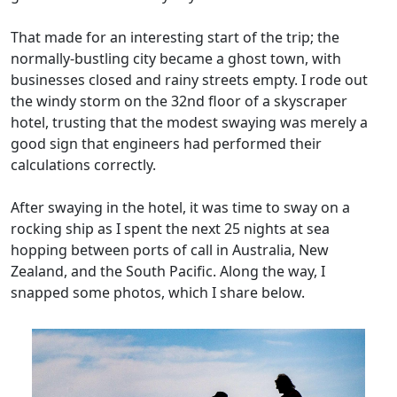
That made for an interesting start of the trip; the
normally-bustling city became a ghost town, with
businesses closed and rainy streets empty. I rode out
the windy storm on the 32nd floor of a skyscraper
hotel, trusting that the modest swaying was merely a
good sign that engineers had performed their
calculations correctly.
After swaying in the hotel, it was time to sway on a
rocking ship as I spent the next 25 nights at sea
hopping between ports of call in Australia, New
Zealand, and the South Pacific. Along the way, I
snapped some photos, which I share below.