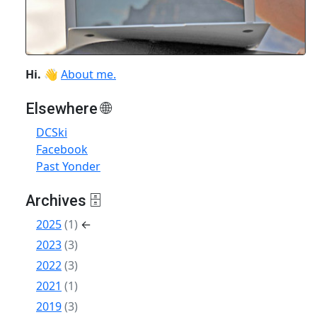
Hi.
👋
About me.
Elsewhere 🌐
DCSki
Facebook
Past Yonder
Archives 🗄
2025
(1)
←
2023
(3)
2022
(3)
2021
(1)
2019
(3)