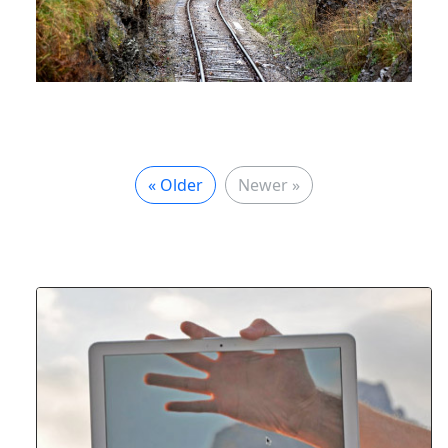
« Older
Newer »