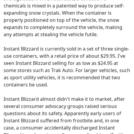
chemicals is mixed in a patented way to produce self-
expanding snow crystals. When the container is
properly positioned on top of the vehicle, the snow
expands to completely surround the vehicle, making
any attempts at stealing the vehicle futile.
Instant Blizzard is currently sold in a set of three single-
use containers, with a retail price of about $29.95. I've
seen Instant Blizzard selling for as low as $24.95 at
some stores such as Trak Auto. For larger vehicles, such
as sport utility vehicles, it is recommended that two
containers be used.
Instant Blizzard almost didn't make it to market, after
several consumer advocacy groups raised serious
questions about its safety. Apparently early users of
Instant Blizzard suffered from frostbite and, in one
case, a consumer accidentally discharged Instant