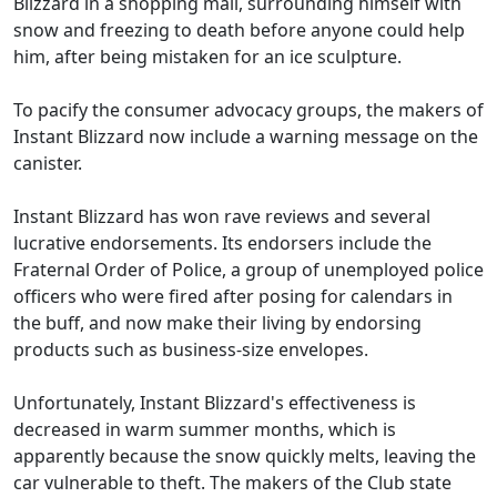
Blizzard in a shopping mall, surrounding himself with
snow and freezing to death before anyone could help
him, after being mistaken for an ice sculpture.
To pacify the consumer advocacy groups, the makers of
Instant Blizzard now include a warning message on the
canister.
Instant Blizzard has won rave reviews and several
lucrative endorsements. Its endorsers include the
Fraternal Order of Police, a group of unemployed police
officers who were fired after posing for calendars in
the buff, and now make their living by endorsing
products such as business-size envelopes.
Unfortunately, Instant Blizzard's effectiveness is
decreased in warm summer months, which is
apparently because the snow quickly melts, leaving the
car vulnerable to theft. The makers of the Club state