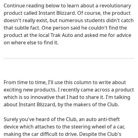
Continue reading below to learn about a revolutionary
product called Instant Blizzard. Of course, the product
doesn't really exist, but numerous students didn't catch
that subtle fact. One person said he couldn't find the
product at the local Trak Auto and asked me for advice
on where else to find it.
From time to time, I'll use this column to write about
exciting new products. I recently came across a product
which is so innovative that I had to share it. I'm talking
about Instant Blizzard, by the makers of the Club.
Surely you've heard of the Club, an auto anti-theft
device which attaches to the steering wheel of a car,
making the car difficult to drive. Despite the Club's