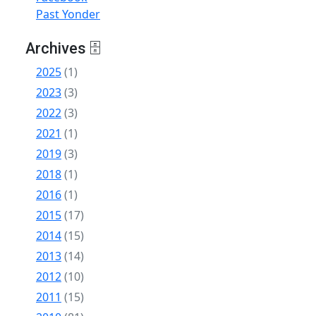
Past Yonder
Archives 🗄
2025
(1)
2023
(3)
2022
(3)
2021
(1)
2019
(3)
2018
(1)
2016
(1)
2015
(17)
2014
(15)
2013
(14)
2012
(10)
2011
(15)