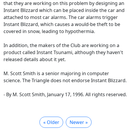
that they are working on this problem by designing an
Instant Blizzard which can be placed inside the car and
attached to most car alarms. The car alarms trigger
Instant Blizzard, which causes a would-be theft to be
covered in snow, leading to hypothermia.
In addition, the makers of the Club are working on a
product called Instant Tsunami, although they haven't
released details about it yet.
M. Scott Smith is a senior majoring in computer
science. The Triangle does not endorse Instant Blizzard.
- By M. Scott Smith, January 17, 1996. All rights reserved.
« Older
Newer »