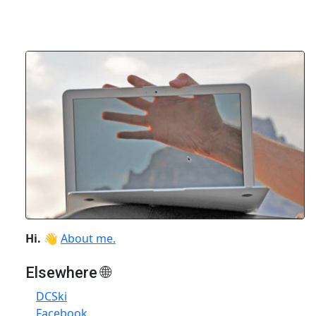
Hi.
👋
About me.
Elsewhere 🌐
DCSki
Facebook