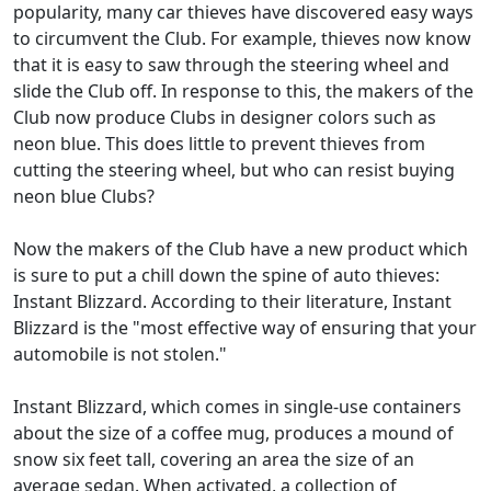
popularity, many car thieves have discovered easy ways
to circumvent the Club. For example, thieves now know
that it is easy to saw through the steering wheel and
slide the Club off. In response to this, the makers of the
Club now produce Clubs in designer colors such as
neon blue. This does little to prevent thieves from
cutting the steering wheel, but who can resist buying
neon blue Clubs?
Now the makers of the Club have a new product which
is sure to put a chill down the spine of auto thieves:
Instant Blizzard. According to their literature, Instant
Blizzard is the "most effective way of ensuring that your
automobile is not stolen."
Instant Blizzard, which comes in single-use containers
about the size of a coffee mug, produces a mound of
snow six feet tall, covering an area the size of an
average sedan. When activated, a collection of