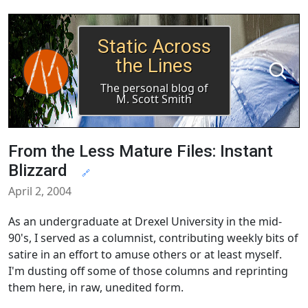
Static Across
the Lines
The personal blog of
M. Scott Smith
From the Less Mature Files: Instant
Blizzard
🔗
April 2, 2004
As an undergraduate at Drexel University in the mid-
90's, I served as a columnist, contributing weekly bits of
satire in an effort to amuse others or at least myself.
I'm dusting off some of those columns and reprinting
them here, in raw, unedited form.