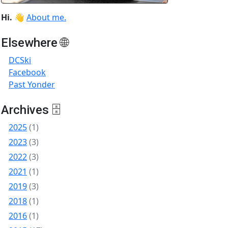
Hi.
👋
About me.
Elsewhere 🌐
DCSki
Facebook
Past Yonder
Archives 🗄
2025
(1)
2023
(3)
2022
(3)
2021
(1)
2019
(3)
2018
(1)
2016
(1)