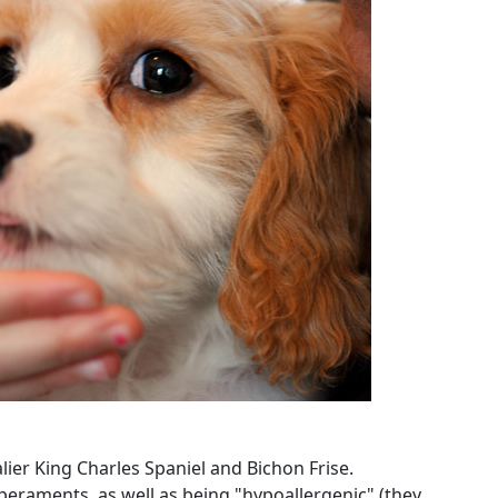
ier King Charles Spaniel and Bichon Frise.
eraments, as well as being "hypoallergenic" (they