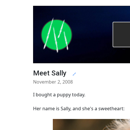
Meet Sally
🔗
November 2, 2008
I bought a puppy today.
Her name is Sally, and she's a sweetheart: