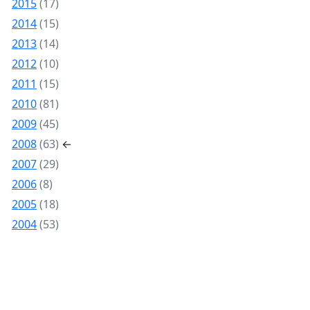
2015
(17)
2014
(15)
2013
(14)
2012
(10)
2011
(15)
2010
(81)
2009
(45)
2008
(63)
←
2007
(29)
2006
(8)
2005
(18)
2004
(53)