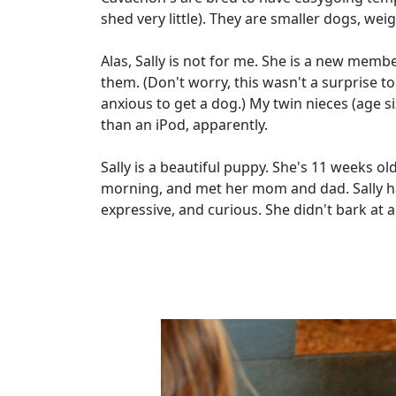
shed very little). They are smaller dogs, w
Alas, Sally is not for me. She is a new membe
them. (Don't worry, this wasn't a surprise t
anxious to get a dog.) My twin nieces (age six
than an iPod, apparently.
Sally is a beautiful puppy. She's 11 weeks o
morning, and met her mom and dad. Sally has
expressive, and curious. She didn't bark at al