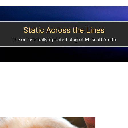
Static Across the Lines
The occasionally-updated blog of M. Scott Smith