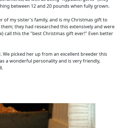
eighing between 12 and 20 pounds when fully grown.
r of my sister's family, and is my Christmas gift to
o them; they had researched this extensively and were
) call this the "best Christmas gift ever!" Even better
ld. We picked her up from an excellent breeder this
 a wonderful personality and is very friendly,
l.