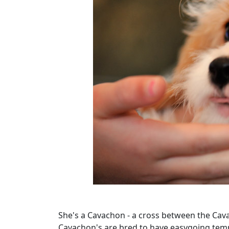
She's a Cavachon - a cross between the Caval
Cavachon's are bred to have easygoing temp