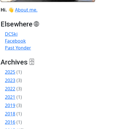
Hi.
👋
About me.
Elsewhere 🌐
DCSki
Facebook
Past Yonder
Archives 🗄
2025
(1)
2023
(3)
2022
(3)
2021
(1)
2019
(3)
2018
(1)
2016
(1)