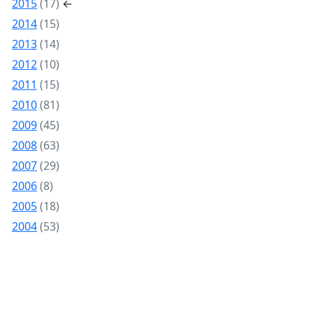
2015
(17)
←
2014
(15)
2013
(14)
2012
(10)
2011
(15)
2010
(81)
2009
(45)
2008
(63)
2007
(29)
2006
(8)
2005
(18)
2004
(53)