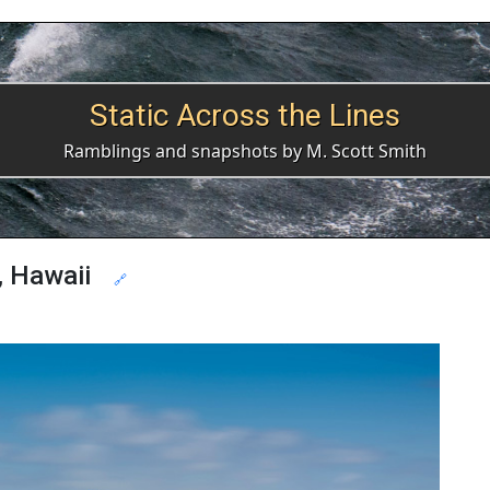
Static Across the Lines
Ramblings and snapshots by M. Scott Smith
, Hawaii
🔗