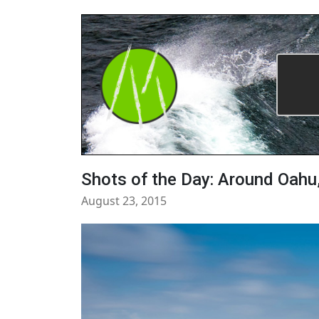
Shots of the Day: Around Oahu
August 23, 2015