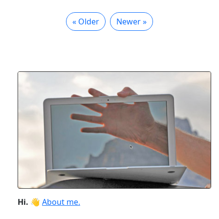
« Older
Newer »
Hi.
👋
About me.