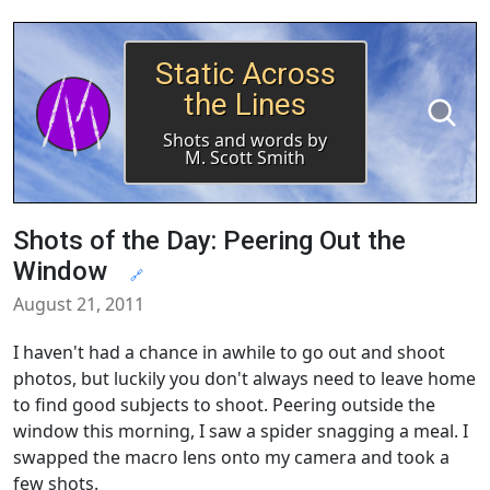
Static Across
the Lines
Shots and words by
M. Scott Smith
Shots of the Day: Peering Out the
Window
🔗
August 21, 2011
I haven't had a chance in awhile to go out and shoot
photos, but luckily you don't always need to leave home
to find good subjects to shoot. Peering outside the
window this morning, I saw a spider snagging a meal. I
swapped the macro lens onto my camera and took a
few shots.