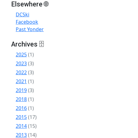
Elsewhere 🌐
DCSki
Facebook
Past Yonder
Archives 🗄
2025
(1)
2023
(3)
2022
(3)
2021
(1)
2019
(3)
2018
(1)
2016
(1)
2015
(17)
2014
(15)
2013
(14)