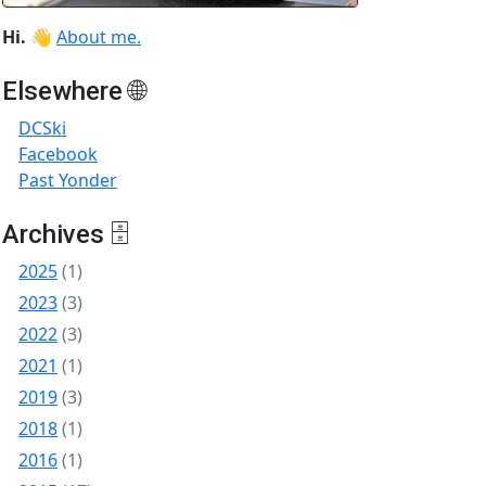
Hi.
👋
About me.
Elsewhere 🌐
DCSki
Facebook
Past Yonder
Archives 🗄
2025
(1)
2023
(3)
2022
(3)
2021
(1)
2019
(3)
2018
(1)
2016
(1)