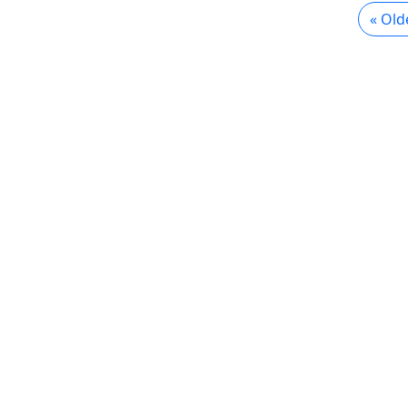
« Old