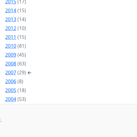
2015
(17)
2014
(15)
2013
(14)
2012
(10)
2011
(15)
2010
(81)
2009
(45)
2008
(63)
2007
(29)
←
2006
(8)
2005
(18)
2004
(53)
.