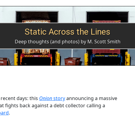
Static Across the Lines
Deep thoughts (and photos) by M. Scott Smith
recent days: this
Onion
story
announcing a massive
t fights back against a debt collector calling a
oard
.