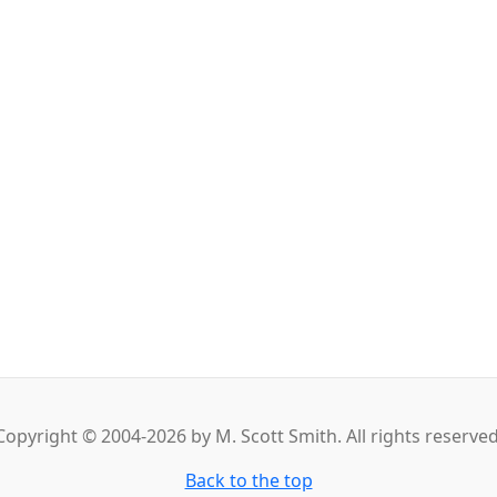
Copyright © 2004-2026 by M. Scott Smith. All rights reserved
Back to the top