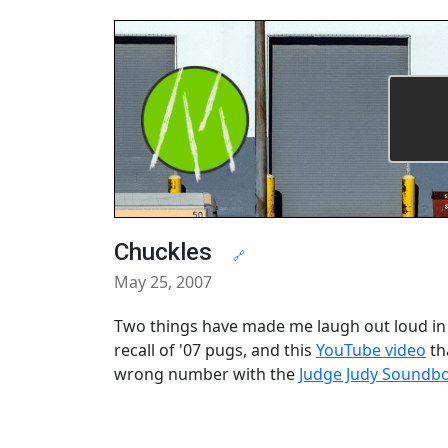
Chuckles
🔗
May 25, 2007
Two things have made me laugh out loud in 
recall of '07 pugs, and this
YouTube video
tha
wrong number with the
Judge Judy Soundb